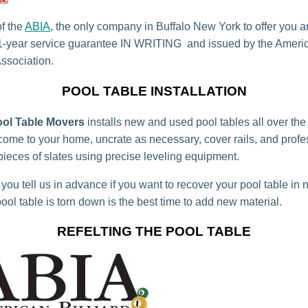
f the
ABIA
, the only company in Buffalo New York to offer you a
1-year service guarantee IN WRITING and issued by the Americ
Association.
POOL TABLE INSTALLATION
ool Table Movers
installs new and used pool tables all over the
ome to your home, uncrate as necessary, cover rails, and profe
 pieces of slates using precise leveling equipment.
you tell us in advance if you want to recover your pool table in 
ool table is torn down is the best time to add new material.
REFELTING THE POOL TABLE