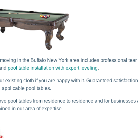
 moving in the Buffalo New York area includes professional tear
 and
pool table installation with expert leveling
.
r existing cloth if you are happy with it. Guaranteed satisfactio
n applicable pool tables.
e pool tables from residence to residence and for businesses
ained in our area of expertise.