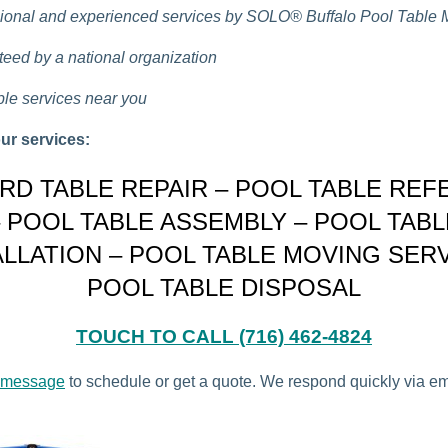
ional and experienced services by
SOLO®
Buffalo Pool Table
eed by a national organization
ble services near you
ur services:
ARD TABLE REPAIR – POOL TABLE REF
– POOL TABLE ASSEMBLY – POOL TABL
ALLATION – POOL TABLE MOVING SERV
POOL TABLE DISPOSAL
TOUCH TO CALL (716) 462-4824
 message
to schedule or get a quote. We respond quickly via e