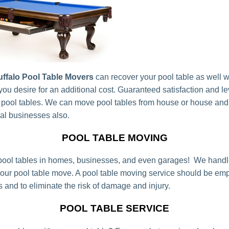
ffalo Pool Table Movers
can recover your pool table as well 
 you desire for an additional cost. Guaranteed satisfaction and l
 pool tables. We can move pool tables from house or house an
cal businesses also.
POOL TABLE MOVING
ool tables in homes, businesses, and even garages! We handl
your pool table move. A pool table moving service should be emp
s and to eliminate the risk of damage and injury.
POOL TABLE SERVICE