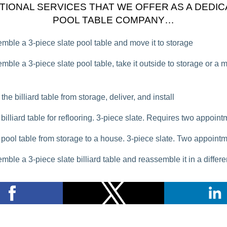
TIONAL SERVICES THAT WE OFFER AS A DEDI
POOL TABLE COMPANY…
mble a 3-piece slate pool table and move it to storage
mble a 3-piece slate pool table, take it outside to storage or a 
the billiard table from storage, deliver, and install
billiard table for reflooring. 3-piece slate. Requires two appoin
pool table from storage to a house. 3-piece slate. Two appoint
mble a 3-piece slate billiard table and reassemble it in a differ