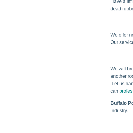
Have a lit
dead rubbe
We offer n
Our service
We will bre
another ro
Let us han
can
profes
Buffalo P
industry.