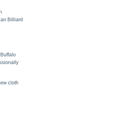
n
an Billiard
 Buffalo
ssionally
new cloth