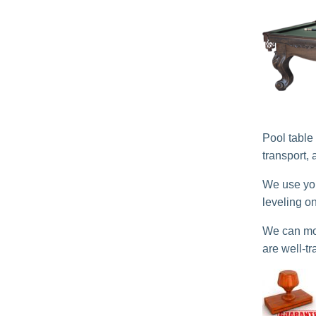
Pool table
transport,
We use you
leveling o
We can mov
are well-tr