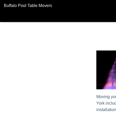
Buffalo Pool Table Movers
Moving you
York incl
installatio