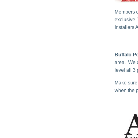
Members o
exclusive 
Installers 
Buffalo P
area. We c
level all 3
Make sure 
when the p