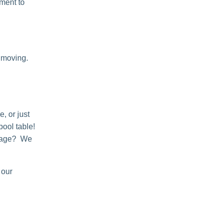
ement to
 moving.
, or just
pool table!
orage? We
 our