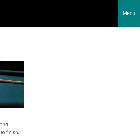
Menu
 and
to finish.