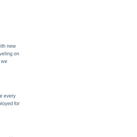
with new
eveling on
d we
e every
loyed for