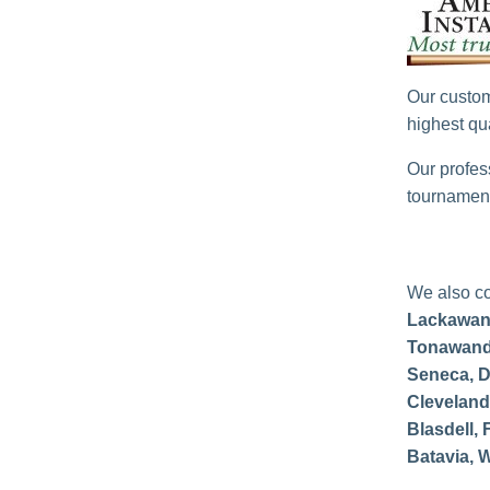
Our custom
highest qua
Our profes
tournament
We also co
Lackawan
Tonawanda
Seneca, D
Cleveland 
Blasdell, 
Batavia, W