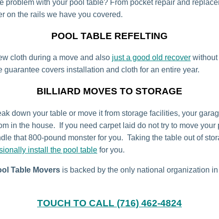
tle problem with your pool table? From pocket repair and replac
r on the rails we have you covered.
POOL TABLE REFELTING
ew cloth during a move and also
just a good old recover
without
 guarantee covers installation and cloth for an entire year.
BILLIARD MOVES TO STORAGE
ak down your table or move it from storage facilities, your garage
om in the house. If you need carpet laid do not try to move your 
dle that 800-pound monster for you. Taking the table out of st
sionally install the pool table
for you.
ool Table Movers
is backed by the only national organization in
TOUCH TO CALL (716) 462-4824