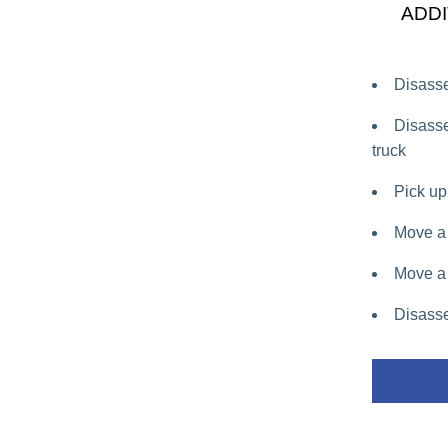
ADDI
Disasse
Disasse
truck
Pick up 
Move a 
Move a 
Disasse