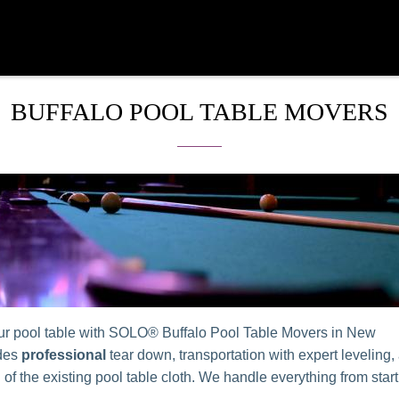
BUFFALO POOL TABLE MOVERS
r pool table with SOLO® Buffalo Pool Table Movers in New
udes
professional
tear down, transportation with expert leveling,
n of the existing pool table cloth. We handle everything from start 