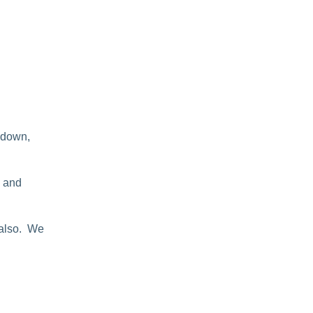
 down,
n and
 also. We