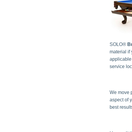
SOLO®
Bu
material if
applicable
service lo
We move p
aspect of 
best result