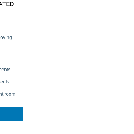
CATED
moving
tments
ments
ent room