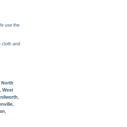
We use the
e cloth and
 North
, West
nilworth,
nville,
an,