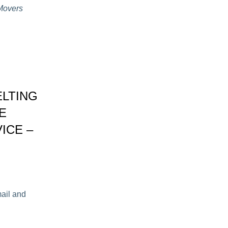
 Movers
ELTING
E
ICE –
mail and