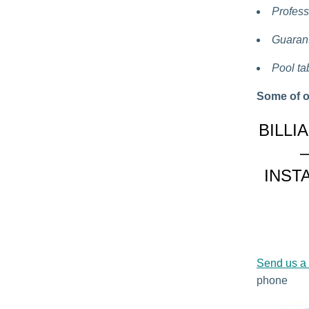
Profess
Guarant
Pool ta
Some of o
BILLI
INST
Send us a
phone