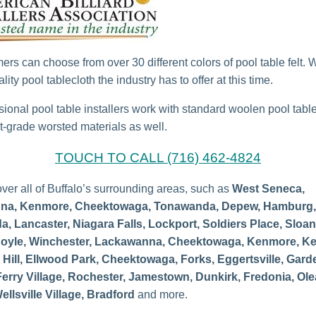
ers can choose from over 30 different colors of pool table felt. 
lity pool tablecloth the industry has to offer at this time.
sional pool table installers work with standard woolen pool tabl
-grade worsted materials as well.
TOUCH TO CALL (716) 462-4824
ver all of Buffalo’s surrounding areas, such as
West Seneca,
na, Kenmore, Cheektowaga, Tonawanda, Depew, Hamburg,
, Lancaster, Niagara Falls, Lockport, Soldiers Place, Sloan
oyle, Winchester, Lackawanna, Cheektowaga, Kenmore, Ke
Hill, Ellwood Park, Cheektowaga, Forks, Eggertsville, Garde
Ferry Village,
Rochester, Jamestown, Dunkirk, Fredonia, Ole
ellsville Village, Bradford
and more.